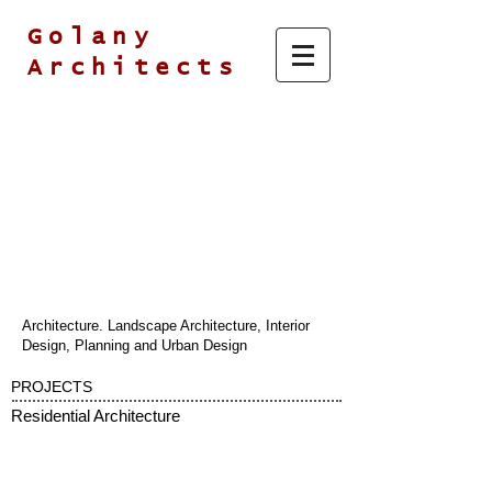
Golany
Architects
Architecture. Landscape Architecture, Interior
Design, Planning and Urban Design
PROJECTS
Residential Architecture