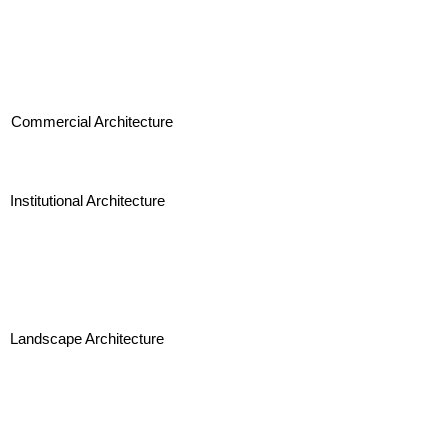
Commercial Architecture
Institutional Architecture
Landscape Architecture