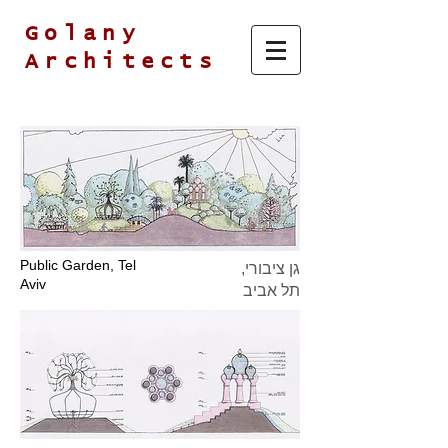
Golany
Architects
Public Garden, Tel
גן ציבורי,
Aviv
תל אביב