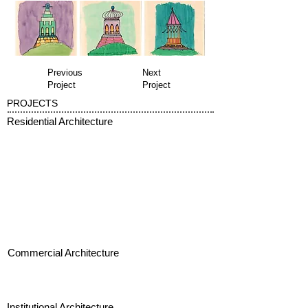
Previous
Next
Project
Project
PROJECTS
Residential Architecture
Commercial Architecture
Institutional Architecture