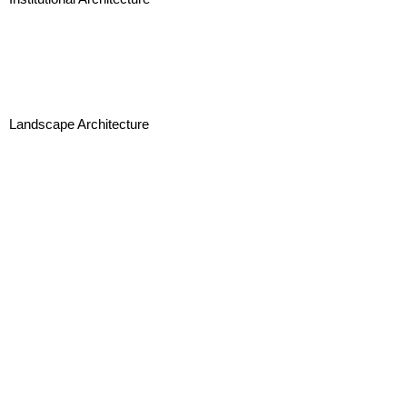
Landscape Architecture
Interior Design and Branding
Urban Design