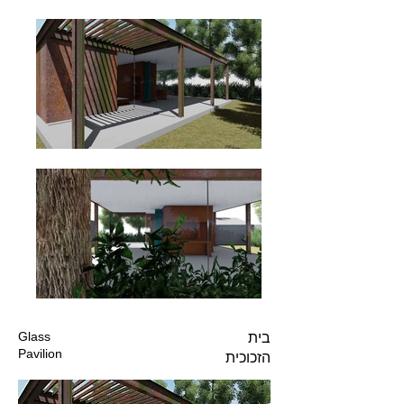
Glass
בית
Pavilion
הזכוכית