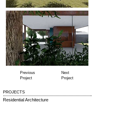
Previous
Next
Project
Project
PROJECTS
Residential Architecture