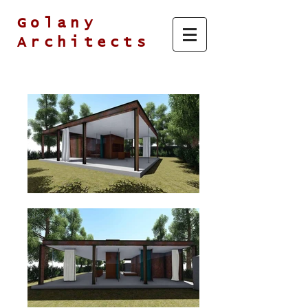
Golany
Architects