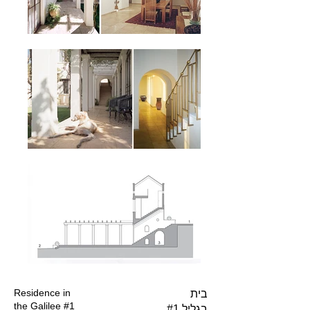
Residence in
בית
the Galilee #1
בגליל #1