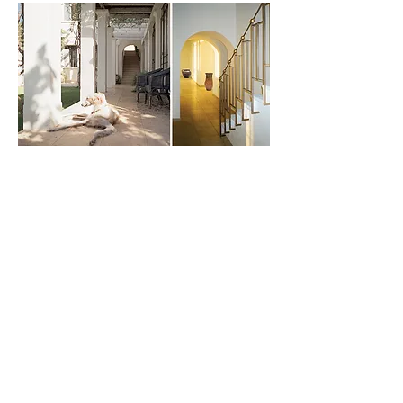
Previous
Next
Project
Project
PROJECTS
Residential Architecture