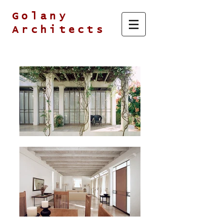
Golany
Architects