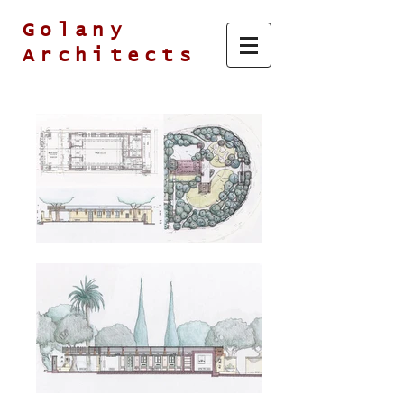
Golany
Architects