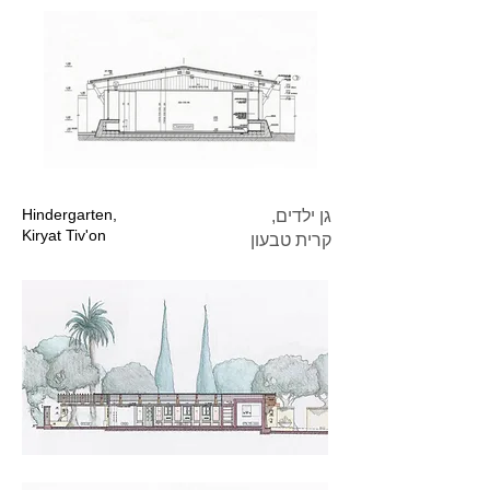
Hindergarten,
גן ילדים,
Kiryat Tiv'on
קרית טבעון