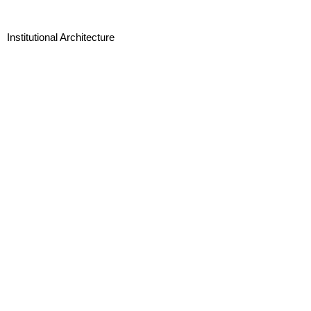
Institutional Architecture
Landscape Architecture
Interior Design and Branding
Urban Design