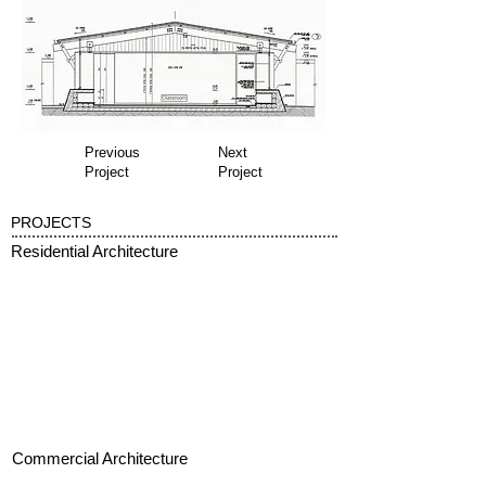
Previous
Next
Project
Project
PROJECTS
Residential Architecture
Commercial Architecture