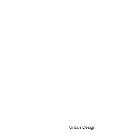
Urban Design