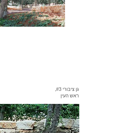
גן ציבורי #3,
ראש העין