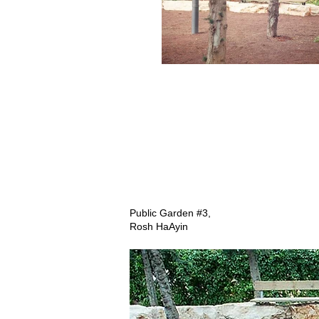
Public Garden #3,
Rosh HaAyin