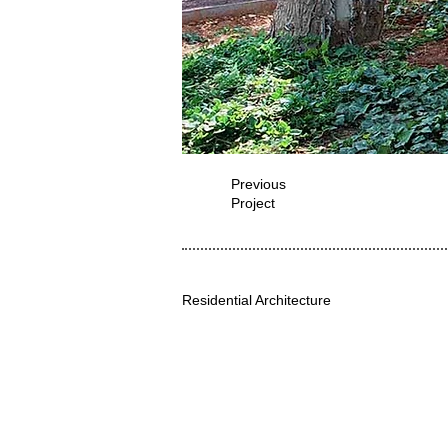
Previous
Project
Residential Architecture