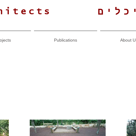
גולנ
hitects
ojects
Publications
About U