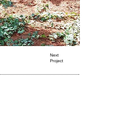
Next
Project