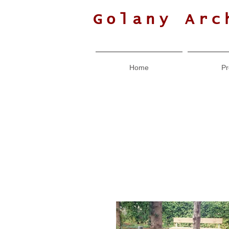
Golany Arc
Home
Pr