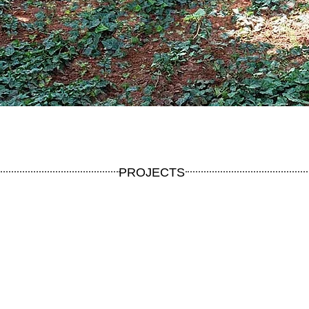
PROJECTS