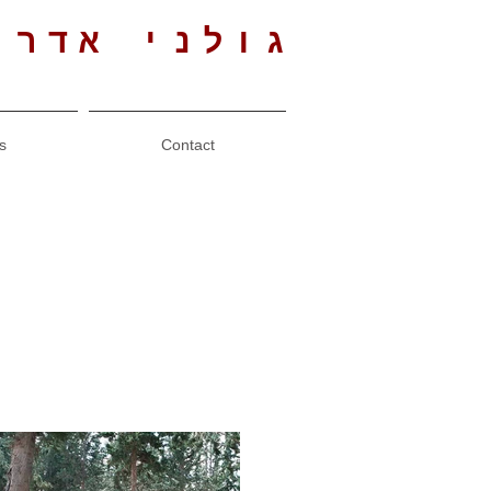
י אדריכלים
s
Contact