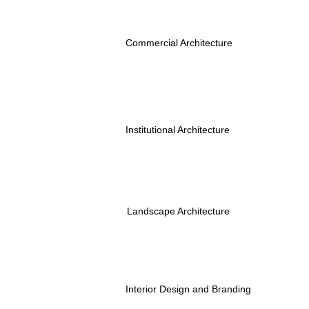
Commercial Architecture
Institutional Architecture
Landscape Architecture
Interior Design and Branding