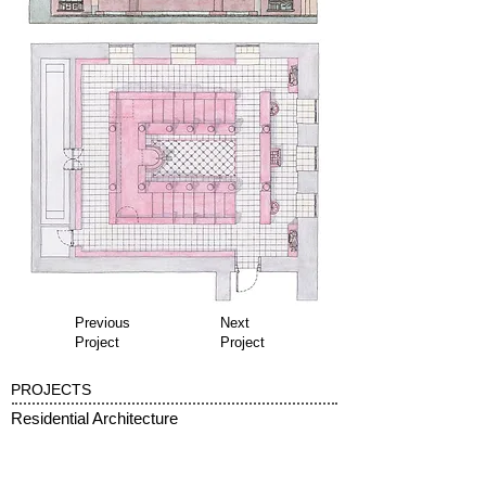
Previous
Next
Project
Project
PROJECTS
Residential Architecture