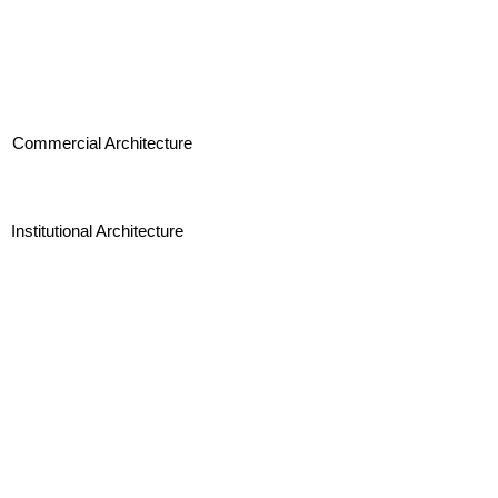
Commercial Architecture
Institutional Architecture
Landscape Architecture