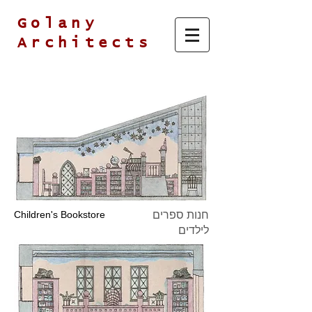
Golany
Architects
Children's Bookstore
חנות ספרים
לילדים