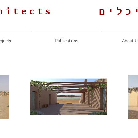
גולנ
hitects
ojects
Publications
About U