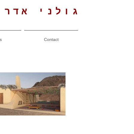
י אדריכלים
s
Contact