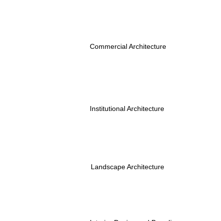
Commercial Architecture
Institutional Architecture
Landscape Architecture