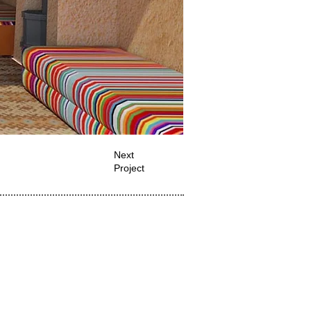
Next
Project