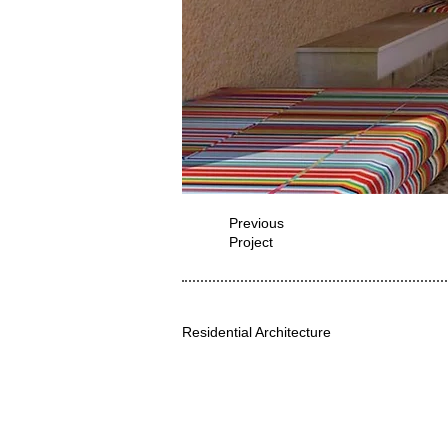
Previous
Project
Residential Architecture