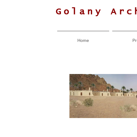
Golany Arc
Home
Pr