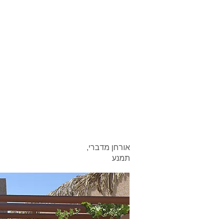
אורחן מדברי,
תמנע