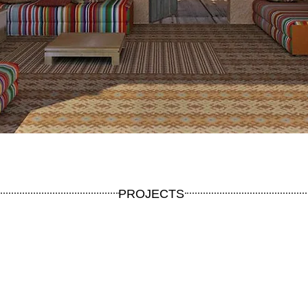
PROJECTS