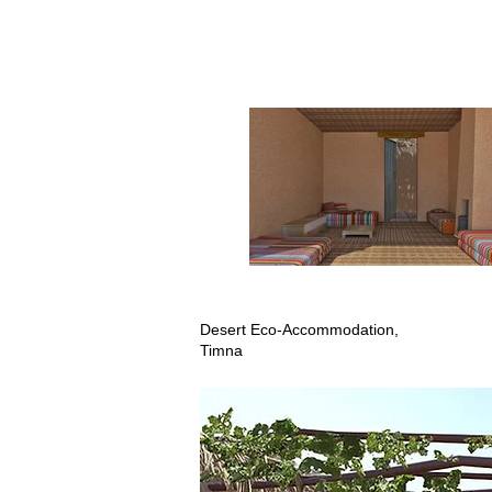
Desert Eco-Accommodation,
Timna