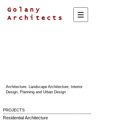
Golany
Architects
Architecture. Landscape Architecture, Interior
Design, Planning and Urban Design
PROJECTS
Residential Architecture