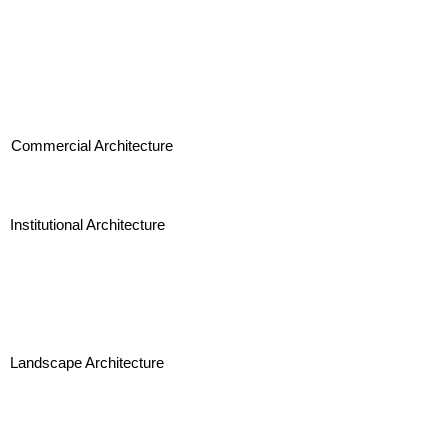
Commercial Architecture
Institutional Architecture
Landscape Architecture