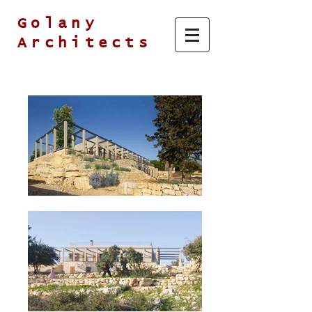
Golany
Architects