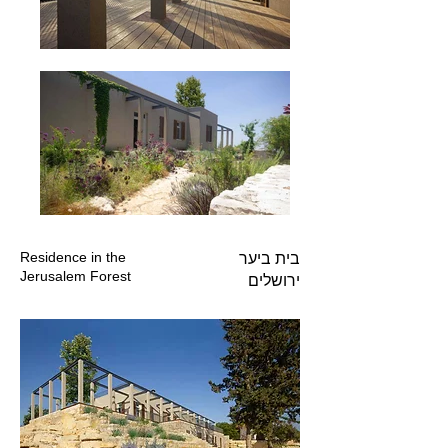
Residence in the
בית ביער
Jerusalem Forest
ירושלים