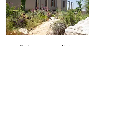
Previous
Next
Project
Project
PROJECTS
Residential Architecture
Commercial Architecture