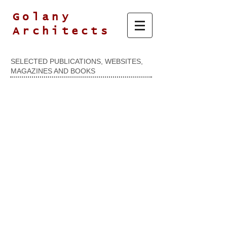
Golany
Architects
SELECTED PUBLICATIONS, WEBSITES,
MAGAZINES AND BOOKS